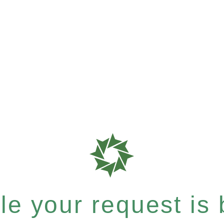
e your request is b