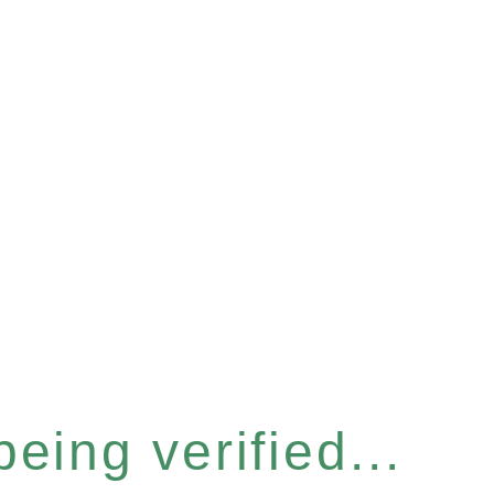
eing verified...